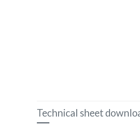
Technical sheet downlo