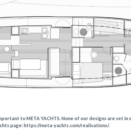
 important to META YACHTS. None of our designs are set in 
achts page: https://meta-yachts.com/realisations/.