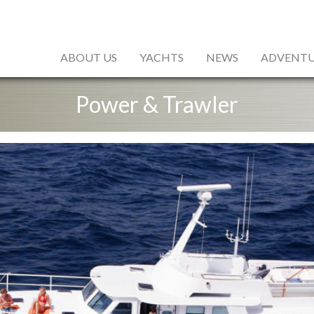
ABOUT US
YACHTS
NEWS
ADVENTU
Power & Trawler