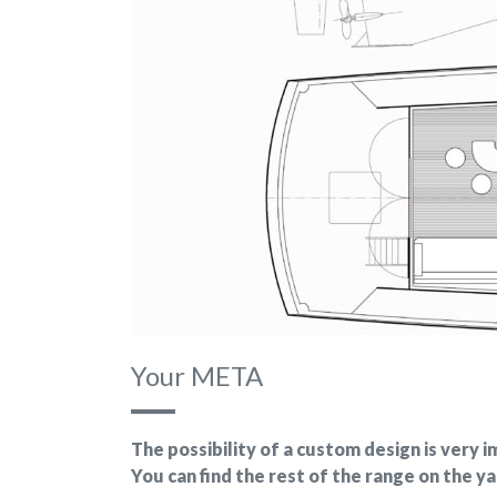
Your META
The possibility of a custom design is very
You can find the rest of the range on the y