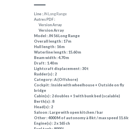
Line :
JN Long Range
Autres PDF :
Version Array
Version Array
Model :
JN 56 Long Range
Overall length :
17 m
Hull length :
16 m
Waterline length :
15.60 m
Beam width :
4.70 m
Draft :
1.40 m
Lightcraft displacement :
30 t
Rudder(s) :
2
Category :
A (Offshore)
Cockpit :
Inside with wheelhouse + Outside on fly
bridge
Cabin(s) :
2 doubles + 1 with bunk bed (scalable)
Berth(s) :
8
Head(s) :
2
Saloon :
Large with open kitchen / bar
Other :
4000 M of autonomy à 8 kt / max speed 11.6 k
Engine(s) :
2 x 165 ch
Fuel tank :
8000 L