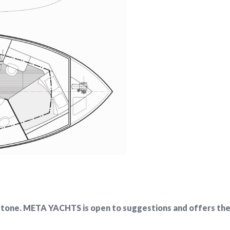
stone. META YACHTS is open to suggestions and offers the p