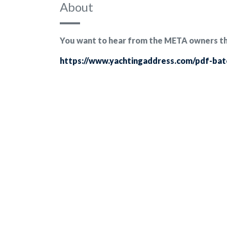
About
You want to hear from the META owners them
https://www.yachtingaddress.com/pdf-ba