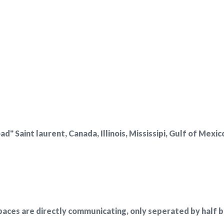
 Saint laurent, Canada, Illinois, Mississipi, Gulf of Mexic
paces are directly communicating, only seperated by half bu