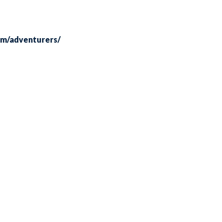
om/adventurers/