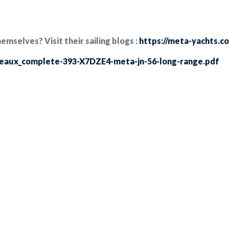
selves? Visit their sailing blogs :
https://meta-yachts.c
teaux_complete-393-X7DZE4-meta-jn-56-long-range.pdf