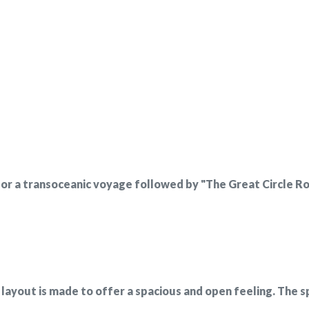
r a transoceanic voyage followed by "The Great Circle Road"
 layout is made to offer a spacious and open feeling. The s