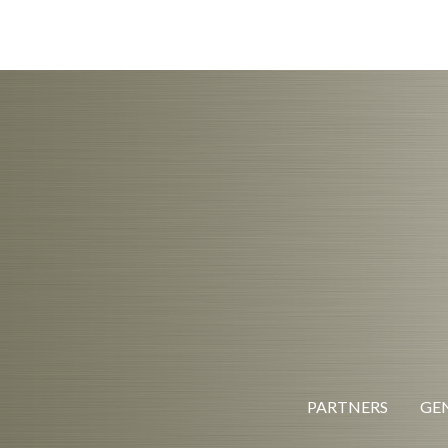
PARTNERS
GEN