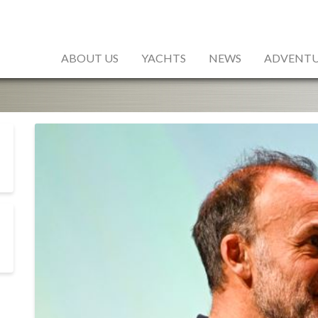
ABOUT US
YACHTS
NEWS
ADVENTU