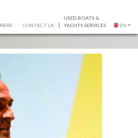
USED BOATS &
RERS
CONTACT US
YACHTS SERVICES
EN