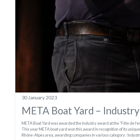
30 January 2023
META Boat Yard – Industry
META Boat Yard was awarded the industry award at the “Fête de l’ent
This year META boat yard won this award in recognition of its unique a
Rhône-Alpes area, awarding companies in various category : Industr