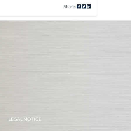
Share:
LEGAL NOTICE