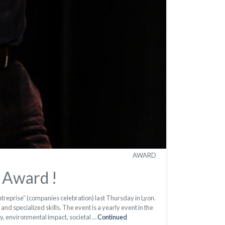
AWARD
 Award !
reprise” (companies celebration) last Thursday in Lyon.
nd specialized skills. The event is a yearly event in the
y, environmental impact, societal …
Continued