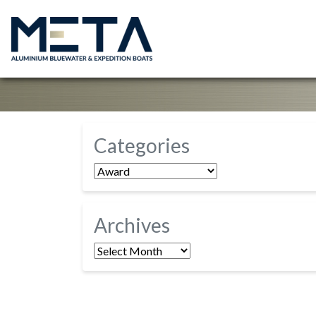
Categories
Categories
Archives
Archives