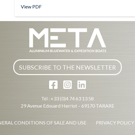
View PDF
SUBSCRIBE TO THE NEWSLETTER
Tél : +33 (0)4 74 63 13 58
29 Avenue Edouard Herriot – 69170 TARARE
ERAL CONDITIONS OF SALE AND USE
PRIVACY POLICY