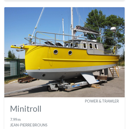
POWER & TRAWLER
Minitroll
7.99 m
JEAN-PIERRE BROUNS