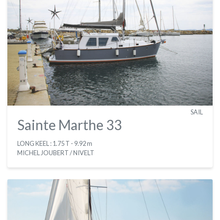
SAIL
Sainte Marthe 33
LONG KEEL : 1.75 T
- 9.92 m
MICHEL JOUBERT / NIVELT