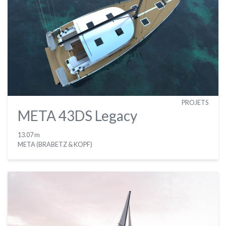
PROJETS
META 43DS Legacy
13.07 m
META (BRABETZ & KOPF)