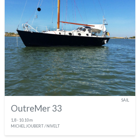
SAIL
OutreMer 33
1,8
- 10.10 m
MICHEL JOUBERT / NIVELT