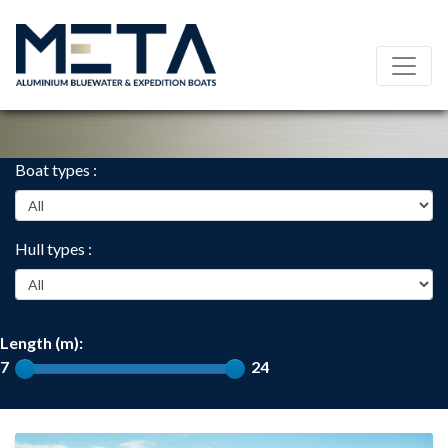
Boat types :
Hull types :
Length (m):
7
24