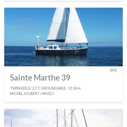
SAIL
Sainte Marthe 39
TWIN KEELS : 2.7 T, GROUNDABLE
- 11.50 m
MICHEL JOUBERT / NIVELT