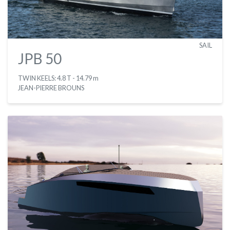
SAIL
JPB 50
TWIN KEELS: 4.8 T
- 14.79 m
JEAN-PIERRE BROUNS