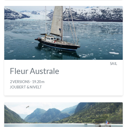
SAIL
Fleur Australe
2 VERSIONS
- 19.20 m
JOUBERT & NIVELT