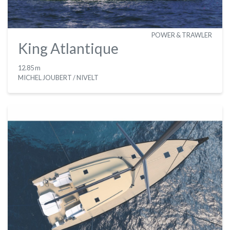
POWER & TRAWLER
King Atlantique
12.85 m
MICHEL JOUBERT / NIVELT