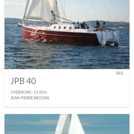
SAIL
JPB 40
2 VERSIONS
- 11.92 m
JEAN-PIERRE BROUNS