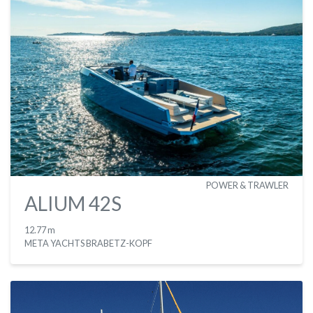
POWER & TRAWLER
ALIUM 42S
12.77 m
META YACHTS BRABETZ-KOPF