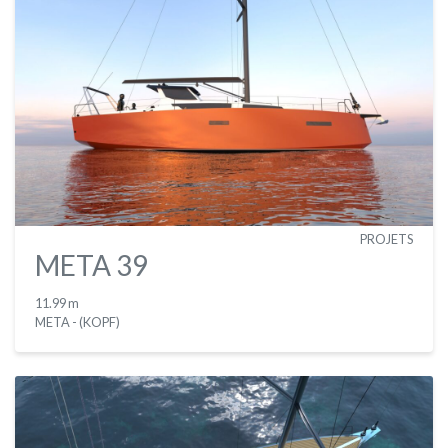
PROJETS
META 39
11.99 m
META - (KOPF)