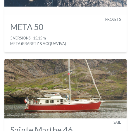
PROJETS
META 50
5 VERSIONS
- 15.15 m
META (BRABETZ & ACQUAVIVA)
SAIL
Sainte Marthe 46