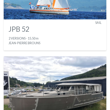
SAIL
JPB 52
2 VERSIONS
- 15.50 m
JEAN-PIERRE BROUNS