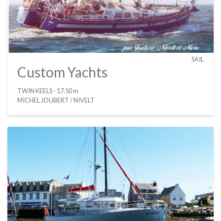
SAIL
Custom Yachts
TWIN KEELS
- 17.50 m
MICHEL JOUBERT / NIVELT