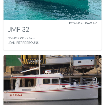
POWER & TRAWLER
JMF 32
2 VERSIONS
- 9.62 m
JEAN-PIERRE BROUNS