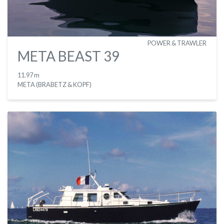
POWER & TRAWLER
META BEAST 39
11.97 m
META (BRABETZ & KOPF)