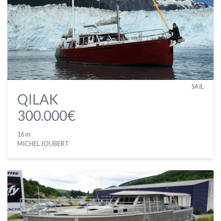
SAIL
QILAK
300.000€
16 m
MICHEL JOUBERT