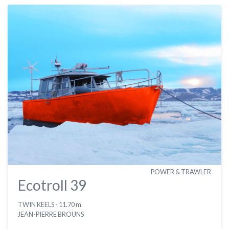
POWER & TRAWLER
Ecotroll 39
TWIN KEELS
- 11.70 m
JEAN-PIERRE BROUNS