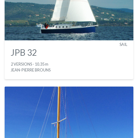
SAIL
JPB 32
2 VERSIONS
- 10.35 m
JEAN-PIERRE BROUNS