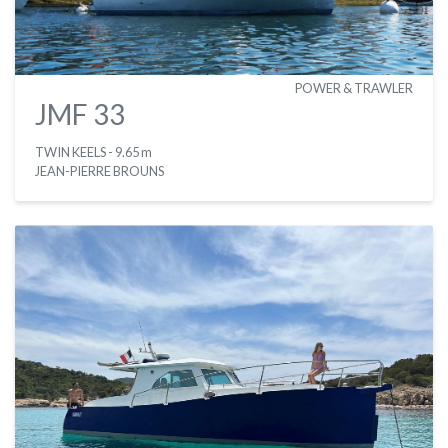
POWER & TRAWLER
JMF 33
TWIN KEELS
- 9.65 m
JEAN-PIERRE BROUNS