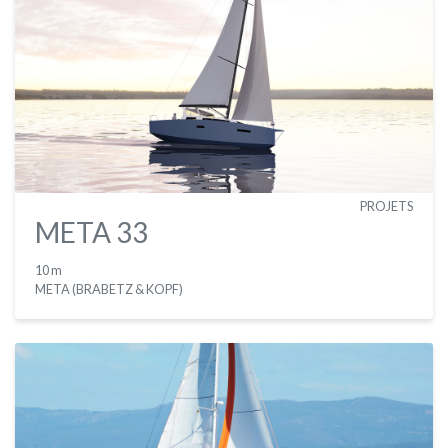
PROJETS
META 33
10 m
META (BRABETZ & KOPF)