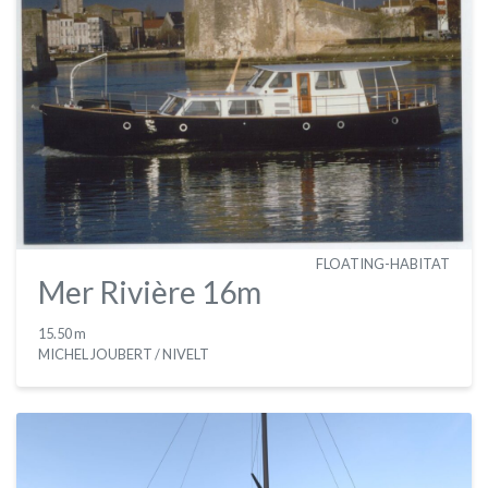
FLOATING-HABITAT
Mer Rivière 16m
15.50 m
MICHEL JOUBERT / NIVELT