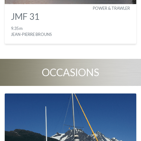
POWER & TRAWLER
JMF 31
9.35 m
JEAN-PIERRE BROUNS
OCCASIONS