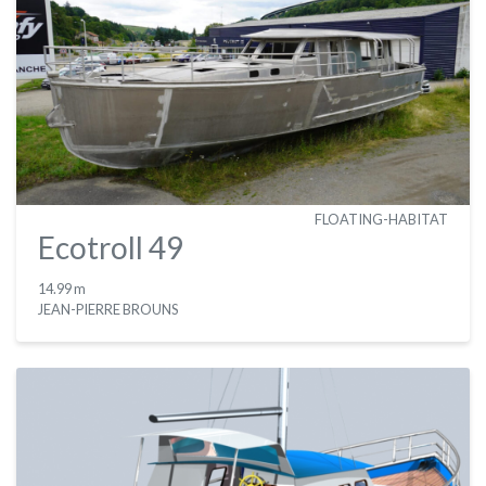
FLOATING-HABITAT
Ecotroll 49
14.99 m
JEAN-PIERRE BROUNS