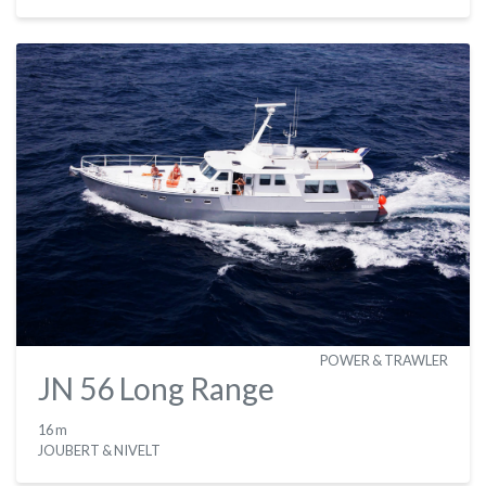
POWER & TRAWLER
JN 56 Long Range
16 m
JOUBERT & NIVELT