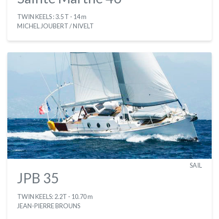
TWIN KEELS : 3.5 T
- 14 m
MICHEL JOUBERT / NIVELT
SAIL
JPB 35
TWIN KEELS: 2.2T
- 10.70 m
JEAN-PIERRE BROUNS