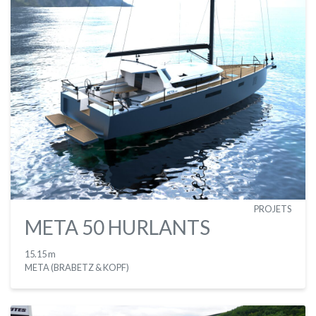
PROJETS
META 50 HURLANTS
15.15 m
META (BRABETZ & KOPF)