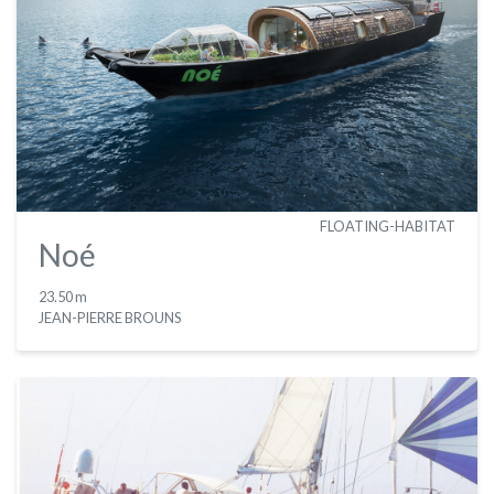
FLOATING-HABITAT
Noé
23.50 m
JEAN-PIERRE BROUNS