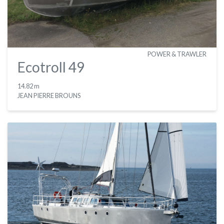
POWER & TRAWLER
Ecotroll 49
14.82 m
JEAN PIERRE BROUNS