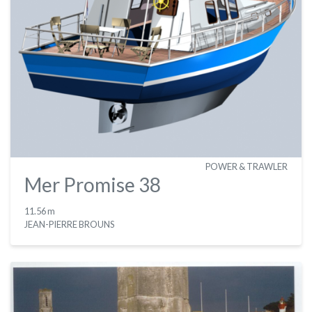
POWER & TRAWLER
Mer Promise 38
11.56 m
JEAN-PIERRE BROUNS