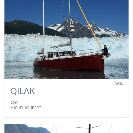
SAIL
QILAK
16 m
MICHEL JOUBERT