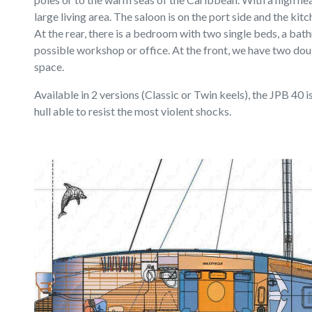
large living area. The saloon is on the port side and the kit
At the rear, there is a bedroom with two single beds, a bat
possible workshop or office. At the front, we have two dou
space.
Available in 2 versions (Classic or Twin keels), the JPB 40 
hull able to resist the most violent shocks.