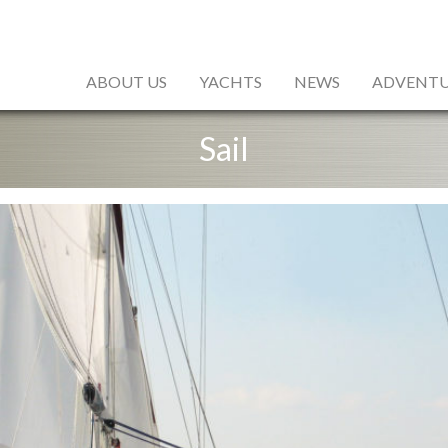
ABOUT US
YACHTS
NEWS
ADVENTU
Sail