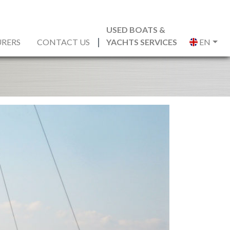
USED BOATS &
RERS
CONTACT US
YACHTS SERVICES
EN