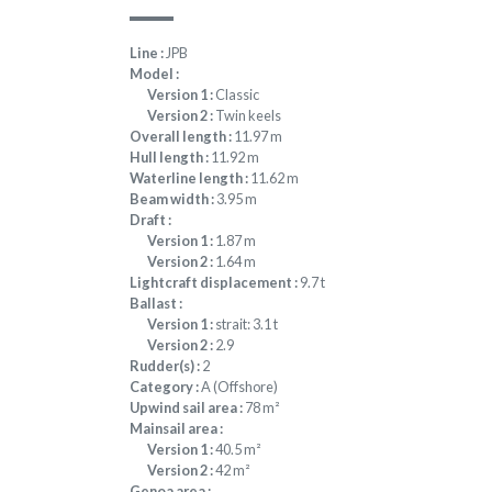
Line :
JPB
Model :
Version 1 :
Classic
Version 2 :
Twin keels
Overall length :
11.97 m
Hull length :
11.92 m
Waterline length :
11.62 m
Beam width :
3.95 m
Draft :
Version 1 :
1.87 m
Version 2 :
1.64 m
Lightcraft displacement :
9.7 t
Ballast :
Version 1 :
strait: 3.1 t
Version 2 :
2.9
Rudder(s) :
2
Category :
A (Offshore)
Upwind sail area :
78 m²
Mainsail area :
Version 1 :
40.5 m²
Version 2 :
42 m²
Genoa area :