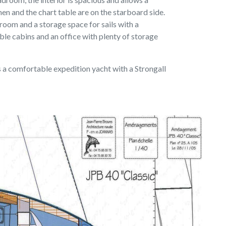
chen and the chart table are on the starboard side.
hroom and a storage space for sails with a
ble cabins and an office with plenty of storage
is a comfortable expedition yacht with a Strongall