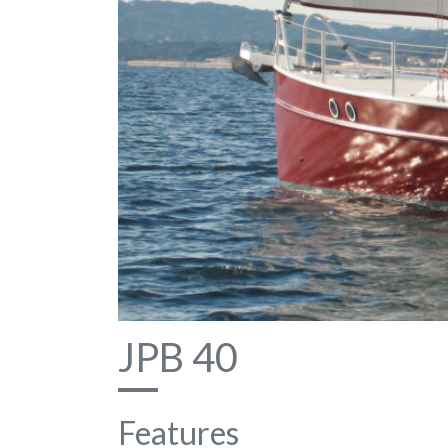
JPB 40
Features