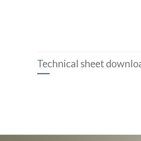
Technical sheet downlo