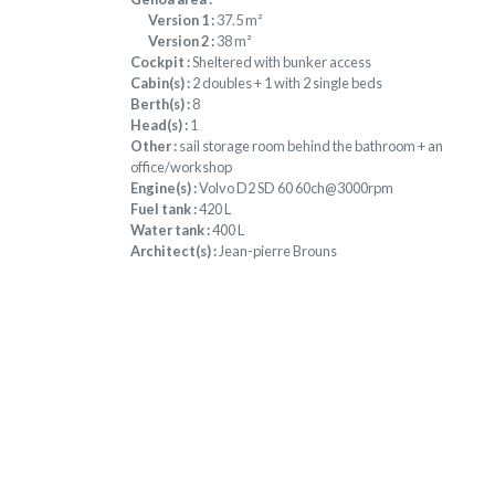
Version 1 :
37.5 m²
Version 2 :
38 m²
Cockpit :
Sheltered with bunker access
Cabin(s) :
2 doubles + 1 with 2 single beds
Berth(s) :
8
Head(s) :
1
Other :
sail storage room behind the bathroom + an
office/workshop
Engine(s) :
Volvo D2 SD 60 60ch@3000rpm
Fuel tank :
420 L
Water tank :
400 L
Architect(s) :
Jean-pierre Brouns