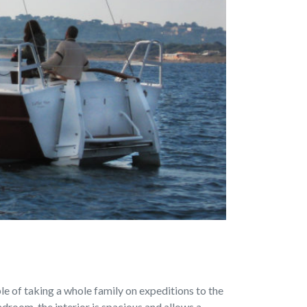
ble of taking a whole family on expeditions to the
droom, the interior is spacious and allows a