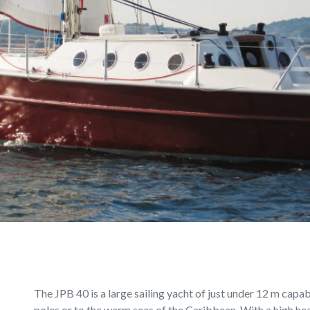
The JPB 40 is a large sailing yacht of just under 12 m capa
poles or to the warm seas of the Caribbean. With a high hea