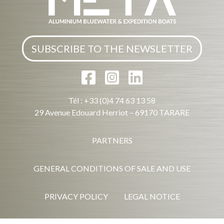
SUBSCRIBE TO THE NEWSLETTER
Tél : +33 (0)4 74 63 13 58
29 Avenue Edouard Herriot – 69170 TARARE
PARTNERS
GENERAL CONDITIONS OF SALE AND USE
PRIVACY POLICY
LEGAL NOTICE