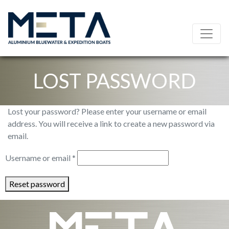
LOST PASSWORD
Lost your password? Please enter your username or email
address. You will receive a link to create a new password via
email.
Required
Username or email
*
Reset password