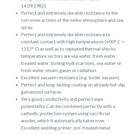
14.09.1982).
Perfect and extremely durable resistance to the
corrosive actions of the saline atmosphere and sea
spray.
Perfect and extremely durable resistance to
constant contact with high temperatures (600° C =
1112° F) as well as to repeated thermal shocks
temperature sectors are sea water, fresh water,
treated water, boiling hydrocarbons, sea water or
fresh water steam, gases or radiation.
Excellent vacuum resistance (e.g. boiler vacuum).
Perfect and long-lasting coating on already hot-dip
galvanized surfaces.
Very good conductivity and perfect equi-
potentiality. Can be combined perfectly with a
cathodic protection system using sacrificial
anodes, which it automatically takes over.
Excellent welding primer: pre-treated metal