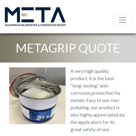
METAGRIP QUOTE
A very high quality
product, it is the best
“long-lasting” anti-
corrosion protection for
metals. Easy to use, non-
polluting, our product is
also highly appreciated by
the applicators for its
great safety of use.