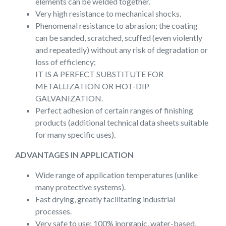
elements can be welded together.
Very high resistance to mechanical shocks.
Phenomenal resistance to abrasion; the coating
can be sanded, scratched, scuffed (even violently
and repeatedly) without any risk of degradation or
loss of efficiency;
IT IS A PERFECT SUBSTITUTE FOR
METALLIZATION OR HOT-DIP
GALVANIZATION.
Perfect adhesion of certain ranges of finishing
products (additional technical data sheets suitable
for many specific uses).
ADVANTAGES IN APPLICATION
Wide range of application temperatures (unlike
many protective systems).
Fast drying, greatly facilitating industrial
processes.
Very safe to use: 100% inorganic, water-based,