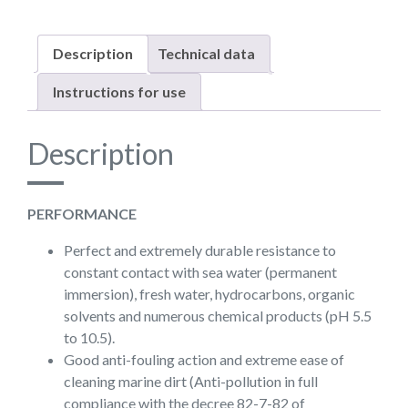
Description
Technical data
Instructions for use
Description
PERFORMANCE
Perfect and extremely durable resistance to
constant contact with sea water (permanent
immersion), fresh water, hydrocarbons, organic
solvents and numerous chemical products (pH 5.5
to 10.5).
Good anti-fouling action and extreme ease of
cleaning marine dirt (Anti-pollution in full
compliance with the decree 82-7-82 of