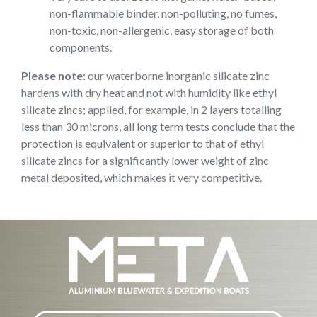
non-flammable binder, non-polluting, no fumes,
non-toxic, non-allergenic, easy storage of both
components.
Please note
: our waterborne inorganic silicate zinc
hardens with dry heat and not with humidity like ethyl
silicate zincs; applied, for example, in 2 layers totalling
less than 30 microns, all long term tests conclude that the
protection is equivalent or superior to that of ethyl
silicate zincs for a significantly lower weight of zinc
metal deposited, which makes it very competitive.